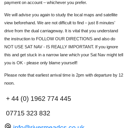
payment on account – whichever you prefer.
We will advise you again to study the local maps and satellite
view beforehand. We are not difficult to find – just 8 minutes’
drive from the dual carriageway. It is vital that you understand
the instruction to FOLLOW OUR DIRECTIONS and also do
NOT USE SAT NAV - IS REALLY IMPORTANT. If you ignore
this and get stuck in a narrow lane which your Sat Nav might tell
you is OK - please only blame yourself!
Please note that earliest arrival time is 2pm with departure by 12
noon.
+ 44 (0) 1962 774 445
07715 323 832
alternate_email
info@rivermeadcs.co.uk