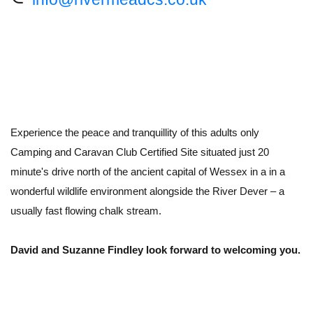
Experience the peace and tranquillity of this adults only
Camping and Caravan Club Certified Site situated just 20
minute's drive north of the ancient capital of Wessex in a in a
wonderful wildlife environment alongside the River Dever – a
usually fast flowing chalk stream.
David and Suzanne Findley look forward to welcoming you.