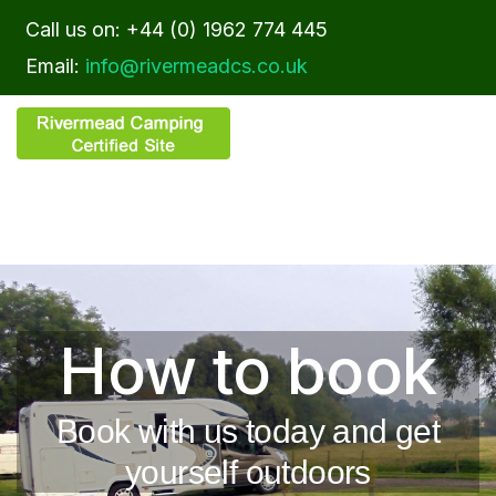
Call us on: +44 (0) 1962 774 445
Email:
info@rivermeadcs.co.uk
How to book
Book with us today and get
yourself outdoors