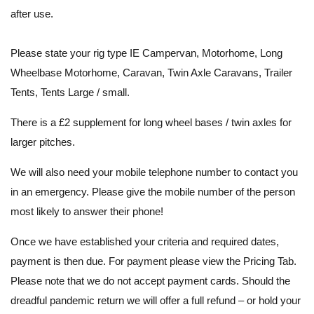
after use.
Please state your rig type IE Campervan, Motorhome, Long
Wheelbase Motorhome, Caravan, Twin Axle Caravans, Trailer
Tents, Tents Large / small.
There is a £2 supplement for long wheel bases / twin axles for
larger pitches.
We will also need your mobile telephone number to contact you
in an emergency. Please give the mobile number of the person
most likely to answer their phone!
Once we have established your criteria and required dates,
payment is then due. For payment please view the Pricing Tab.
Please note that we do not accept payment cards. Should the
dreadful pandemic return we will offer a full refund – or hold your