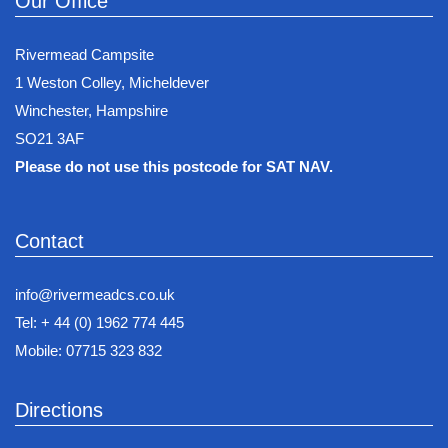
Our Office
Rivermead Campsite
1 Weston Colley, Micheldever
Winchester, Hampshire
SO21 3AF
Please do not use this postcode for SAT NAV.
Contact
info@rivermeadcs.co.uk
Tel: + 44 (0) 1962 774 445
Mobile: 07715 323 832
Directions