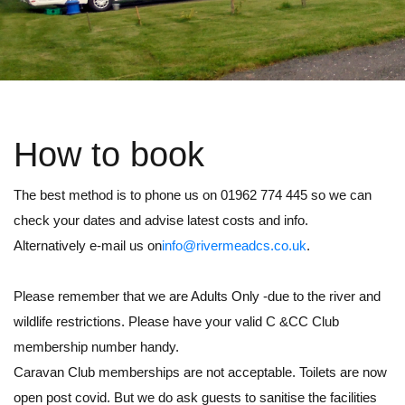
How to book
The best method is to phone us on 01962 774 445 so we can
check your dates and advise latest costs and info.
Alternatively e-mail us on
info@rivermeadcs.co.uk
.
Please remember that we are Adults Only -due to the river and
wildlife restrictions. Please have your valid C &CC Club
membership number handy.
Caravan Club memberships are not acceptable. Toilets are now
open post covid. But we do ask guests to sanitise the facilities